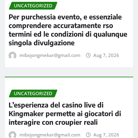
UNCATEGORIZED
Per purchessia evento, e essenziale
comprendere accuratamente rso
termini ed le condizioni di qualunque
singola divulgazione
mibojongmekar@gmail.com
Aug 7, 2026
UNCATEGORIZED
L’esperienza del casino live di
Kingmaker permette ai giocatori di
interagire con croupier reali
mibojongmekar@gmail.com
Aug 7, 2026