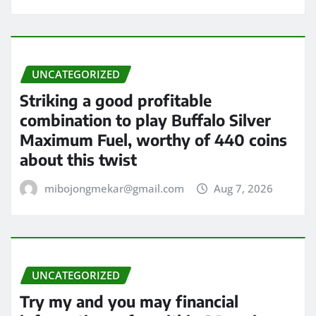
UNCATEGORIZED
Striking a good profitable
combination to play Buffalo Silver
Maximum Fuel, worthy of 440 coins
about this twist
mibojongmekar@gmail.com
Aug 7, 2026
UNCATEGORIZED
Try my and you may financial