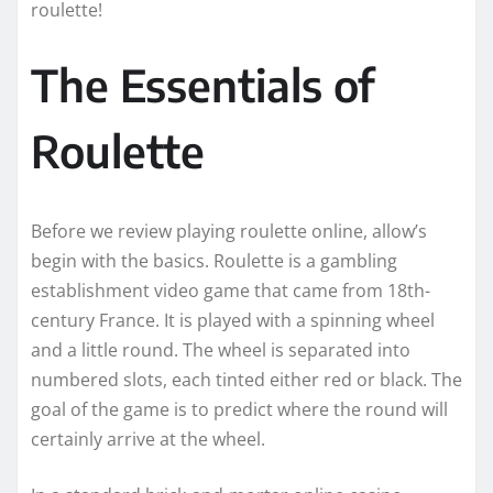
roulette!
The Essentials of
Roulette
Before we review playing roulette online, allow’s
begin with the basics. Roulette is a gambling
establishment video game that came from 18th-
century France. It is played with a spinning wheel
and a little round. The wheel is separated into
numbered slots, each tinted either red or black. The
goal of the game is to predict where the round will
certainly arrive at the wheel.