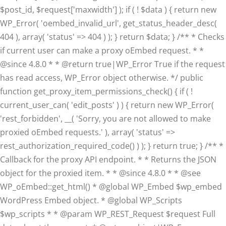
$post_id, $request['maxwidth'] ); if ( ! $data ) { return new
WP_Error( 'oembed_invalid_url', get_status_header_desc(
404 ), array( 'status' => 404 ) ); } return $data; } /** * Checks
if current user can make a proxy oEmbed request. * *
@since 4.8.0 * * @return true|WP_Error True if the request
has read access, WP_Error object otherwise. */ public
function get_proxy_item_permissions_check() { if ( !
current_user_can( 'edit_posts' ) ) { return new WP_Error(
'rest_forbidden', __( 'Sorry, you are not allowed to make
proxied oEmbed requests.' ), array( 'status' =>
rest_authorization_required_code() ) ); } return true; } /** *
Callback for the proxy API endpoint. * * Returns the JSON
object for the proxied item. * * @since 4.8.0 * * @see
WP_oEmbed::get_html() * @global WP_Embed $wp_embed
WordPress Embed object. * @global WP_Scripts
$wp_scripts * * @param WP_REST_Request $request Full