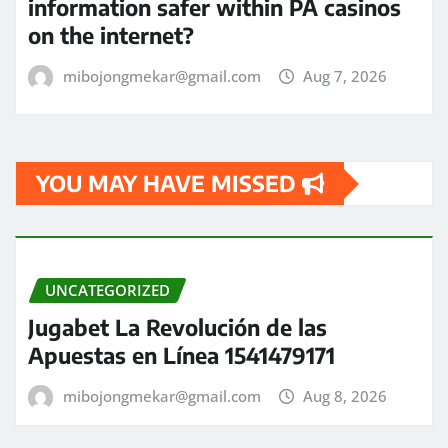
information safer within PA casinos
on the internet?
mibojongmekar@gmail.com
Aug 7, 2026
YOU MAY HAVE MISSED
UNCATEGORIZED
Jugabet La Revolución de las
Apuestas en Línea 1541479171
mibojongmekar@gmail.com
Aug 8, 2026