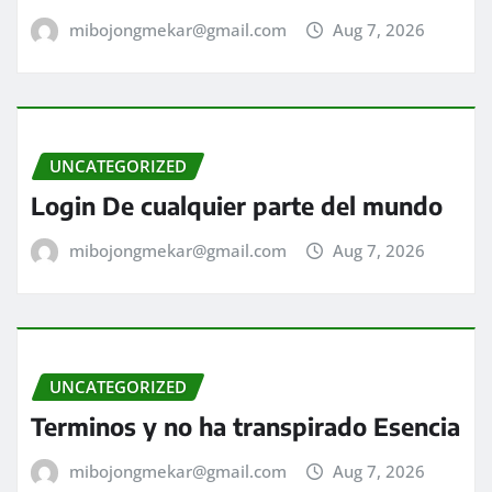
mibojongmekar@gmail.com
Aug 7, 2026
UNCATEGORIZED
Login De cualquier parte del mundo
mibojongmekar@gmail.com
Aug 7, 2026
UNCATEGORIZED
Terminos y no ha transpirado Esencia
mibojongmekar@gmail.com
Aug 7, 2026