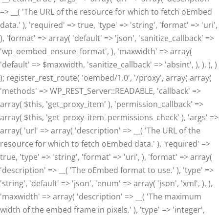
=> __( 'The URL of the resource for which to fetch oEmbed
data.' ), 'required' => true, 'type' => 'string', 'format' => 'uri',
), 'format' => array( 'default' => 'json', 'sanitize_callback' =>
'wp_oembed_ensure_format', ), 'maxwidth' => array(
'default' => $maxwidth, 'sanitize_callback' => 'absint', ), ), ), )
); register_rest_route( 'oembed/1.0', '/proxy', array( array(
'methods' => WP_REST_Server::READABLE, 'callback' =>
array( $this, 'get_proxy_item' ), 'permission_callback' =>
array( $this, 'get_proxy_item_permissions_check' ), 'args' =>
array( 'url' => array( 'description' => __( 'The URL of the
resource for which to fetch oEmbed data.' ), 'required' =>
true, 'type' => 'string', 'format' => 'uri', ), 'format' => array(
'description' => __( 'The oEmbed format to use.' ), 'type' =>
'string', 'default' => 'json', 'enum' => array( 'json', 'xml', ), ),
'maxwidth' => array( 'description' => __( 'The maximum
width of the embed frame in pixels.' ), 'type' => 'integer',