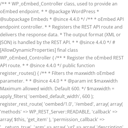
/** * WP_oEmbed_Controller class, used to provide an
oEmbed endpoint. * * @package WordPress *
@subpackage Embeds * @since 4.4.0 */ /** * oEmbed API
endpoint controller. * * Registers the REST API route and
delivers the response data. * The output format (XML or
JSON) is handled by the REST API. * * @since 4.4.0 */ #
[AllowDynamicProperties] final class
WP_oEmbed_Controller { /** * Register the oEmbed REST
API route. * * @since 4.4.0 */ public function
register_routes() { /** * Filters the maxwidth oEmbed
parameter. * * @since 4.4.0 * * @param int $maxwidth
Maximum allowed width. Default 600. */ $maxwidth =
apply_filters( 'oembed_default_width', 600 );
register_rest_route( 'oembed/1.0', '/embed', array( array(
'methods' => WP_REST_Server::READABLE, 'callback' =>
array( $this, 'get_item' ), 'permission_callback' =>
'__return_true', 'args' => array( 'url' => array( 'description'