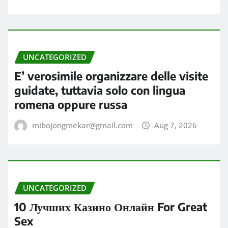
UNCATEGORIZED
E’ verosimile organizzare delle visite
guidate, tuttavia solo con lingua
romena oppure russa
mibojongmekar@gmail.com
Aug 7, 2026
UNCATEGORIZED
10 Лучших Казино Онлайн For Great
Sex