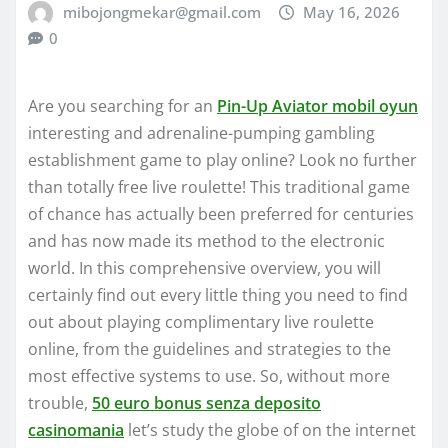
mibojongmekar@gmail.com
May 16, 2026
0
Are you searching for an
Pin-Up Aviator mobil oyun
interesting and adrenaline-pumping gambling
establishment game to play online? Look no further
than totally free live roulette! This traditional game
of chance has actually been preferred for centuries
and has now made its method to the electronic
world.
In this comprehensive overview, you will
certainly find out every little thing you need to find
out about playing complimentary live roulette
online, from the guidelines and strategies to the
most effective systems to use. So, without more
trouble,
50 euro bonus senza deposito
casinomania
let’s study the globe of on the internet