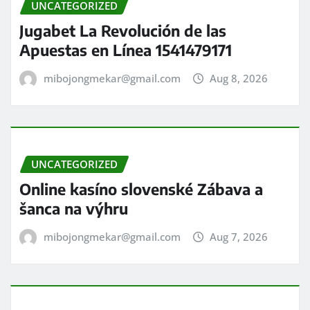
UNCATEGORIZED
Jugabet La Revolución de las
Apuestas en Línea 1541479171
mibojongmekar@gmail.com
Aug 8, 2026
UNCATEGORIZED
Online kasíno slovenské Zábava a
šanca na výhru
mibojongmekar@gmail.com
Aug 7, 2026