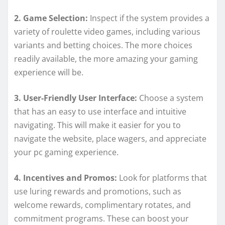
2. Game Selection:
Inspect if the system provides a
variety of roulette video games, including various
variants and betting choices. The more choices
readily available, the more amazing your gaming
experience will be.
3. User-Friendly User Interface:
Choose a system
that has an easy to use interface and intuitive
navigating. This will make it easier for you to
navigate the website, place wagers, and appreciate
your pc gaming experience.
4. Incentives and Promos:
Look for platforms that
use luring rewards and promotions, such as
welcome rewards, complimentary rotates, and
commitment programs. These can boost your