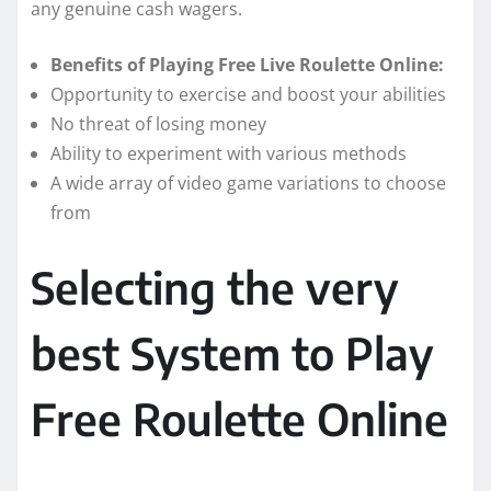
any genuine cash wagers.
Benefits of Playing Free Live Roulette Online:
Opportunity to exercise and boost your abilities
No threat of losing money
Ability to experiment with various methods
A wide array of video game variations to choose
from
Selecting the very
best System to Play
Free Roulette Online