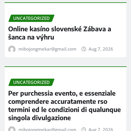
UNCATEGORIZED
Online kasíno slovenské Zábava a
šanca na výhru
mibojongmekar@gmail.com
Aug 7, 2026
UNCATEGORIZED
Per purchessia evento, e essenziale
comprendere accuratamente rso
termini ed le condizioni di qualunque
singola divulgazione
mibojongmekar@gmail.com
Aug 7, 2026