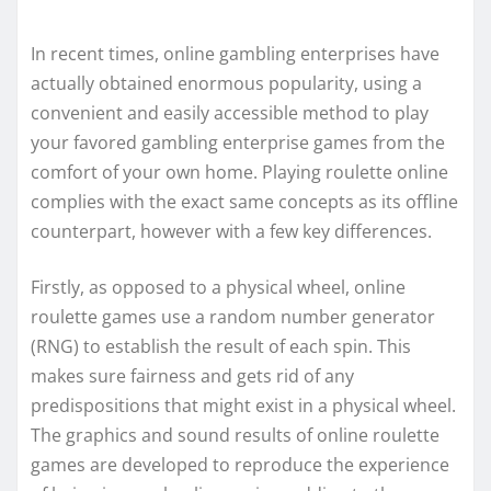
In recent times, online gambling enterprises have
actually obtained enormous popularity, using a
convenient and easily accessible method to play
your favored gambling enterprise games from the
comfort of your own home. Playing roulette online
complies with the exact same concepts as its offline
counterpart, however with a few key differences.
Firstly, as opposed to a physical wheel, online
roulette games use a random number generator
(RNG) to establish the result of each spin. This
makes sure fairness and gets rid of any
predispositions that might exist in a physical wheel.
The graphics and sound results of online roulette
games are developed to reproduce the experience