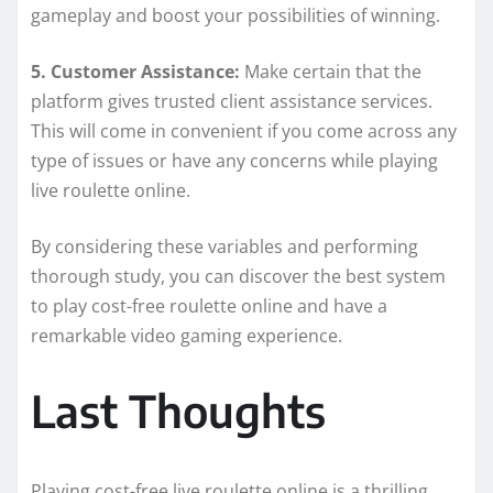
gameplay and boost your possibilities of winning.
5. Customer Assistance:
Make certain that the
platform gives trusted client assistance services.
This will come in convenient if you come across any
type of issues or have any concerns while playing
live roulette online.
By considering these variables and performing
thorough study, you can discover the best system
to play cost-free roulette online and have a
remarkable video gaming experience.
Last Thoughts
Playing cost-free live roulette online is a thrilling