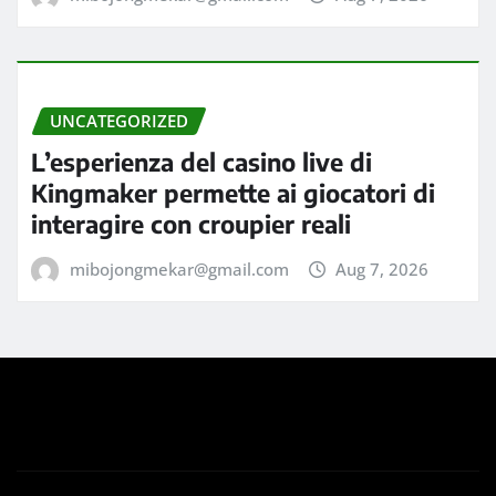
UNCATEGORIZED
L’esperienza del casino live di
Kingmaker permette ai giocatori di
interagire con croupier reali
mibojongmekar@gmail.com
Aug 7, 2026