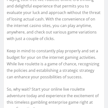
and delightful experience that permits you to
evaluate your luck and approach without the threat
of losing actual cash. With the convenience of on
the internet casino sites, you can play anytime,
anywhere, and check out various game variations
with just a couple of clicks.
Keep in mind to constantly play properly and set a
budget for your on the internet gaming activities.
While live roulette is a game of chance, recognizing
the policies and establishing a strategic strategy
can enhance your possibilities of success.
So, why wait? Start your online live roulette
adventure today and experience the excitement of
this timeless gambling enterprise game right at