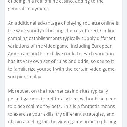
of being in a real online casino, adding to the
general enjoyment.
An additional advantage of playing roulette online is
the wide variety of betting choices offered. On-line
gambling establishments typically supply different
variations of the video game, including European,
American, and French live roulette. Each variation
has its very own set of rules and odds, so see to it
to familiarize yourself with the certain video game
you pick to play.
Moreover, on the internet casino sites typically
permit gamers to bet totally free, without the need
to place real money bets. This is a fantastic means
to exercise your skills, try different strategies, and
obtain a feeling for the video game prior to placing