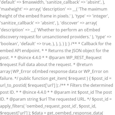
'default' => $maxwidth, 'sanitize_callback' => 'absint', ),
'maxheight' => array( 'description' => __( 'The maximum
height of the embed frame in pixels.' ), 'type' => 'integer',
'sanitize_callback' => 'absint', ), 'discover' => array(
'description' => __( 'Whether to perform an oEmbed
discovery request for unsanctioned providers.' ), 'type' =>
'boolean', 'default' => true, ), ), ), ) ); } /** * Callback for the
embed API endpoint. * * Returns the JSON object for the
post. * * @since 4.4.0 * * @param WP_REST_Request
$request Full data about the request. * @return
array|WP_Error oEmbed response data or WP_Error on
failure. */ public function get_item( $request ) { $post_id =
url_to_postid( $request['url'] ); /** * Filters the determined
post ID. * * @since 4.4.0 * * @param int $post_id The post
ID. * @param string $url The requested URL. */ $post_id =
apply_filters( 'oembed_request_post_id', $post_id,
$request['url'] ); $data = get_oembed_response_data(