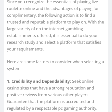
Since you recognize the essentials of playing live
roulette online and the advantages of playing for
complimentary, the following action is to find a
trusted and reputable platform to play on. With the
large variety of on the internet gambling
establishments offered, it is essential to do your
research study and select a platform that satisfies
your requirements.
Here are some factors to consider when selecting a
system:
1. Credibility and Dependability:
Seek online
casino sites that have a strong reputation and
positive reviews from various other players.
Guarantee that the platform is accredited and
regulated by a respectable pc gaming authority.