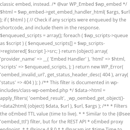
classic embed, instead. /* @var WP_Embed $wp_embed */
$html = $wp_embed->get_embed_handler_html( $args, $url
); if ( $html ) { // Check if any scripts were enqueued by the
shortcode, and include them in the response.
$enqueued_scripts = array(); foreach ( $wp_scripts->queue
as $script ) { $enqueued_scripts[] = $wp_scripts-
>registered[ $script ]->src; } return (object) array(
'provider_name' => __( 'Embed Handler' ), 'html' => $html,
'scripts' => $enqueued_scripts, ); } return new WP_Error(
'oembed_invalid_url', get_status_header_desc( 404 ), array(
'status' => 404 ) ); } /** This filter is documented in wp-
includes/class-wp-oembed.php */ $data->html =
apply_filters( 'oembed_result', _wp_oembed_get_object()-
>data2html( (object) $data, $url ), $url, $args ); /** * Filters
the oEmbed TTL value (time to live). * * Similar to the {@see
'oembed_ttl'} filter, but for the REST API * oEmbed proxy
endpoint. * * @since 4.8.0 * * @param int $time Time to