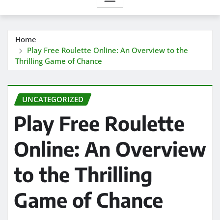
Home
Play Free Roulette Online: An Overview to the
Thrilling Game of Chance
UNCATEGORIZED
Play Free Roulette
Online: An Overview
to the Thrilling
Game of Chance