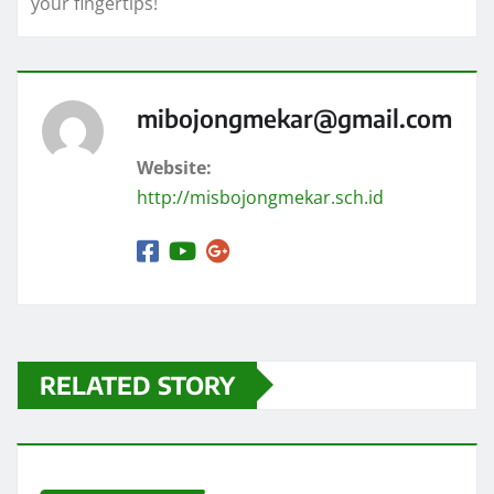
your fingertips!
mibojongmekar@gmail.com
Website:
http://misbojongmekar.sch.id
RELATED STORY