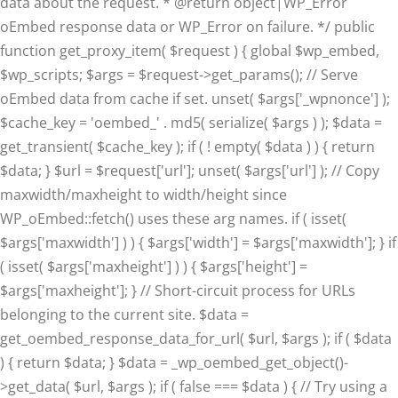
data about the request. * @return object|WP_Error
oEmbed response data or WP_Error on failure. */ public
function get_proxy_item( $request ) { global $wp_embed,
$wp_scripts; $args = $request->get_params(); // Serve
oEmbed data from cache if set. unset( $args['_wpnonce'] );
$cache_key = 'oembed_' . md5( serialize( $args ) ); $data =
get_transient( $cache_key ); if ( ! empty( $data ) ) { return
$data; } $url = $request['url']; unset( $args['url'] ); // Copy
maxwidth/maxheight to width/height since
WP_oEmbed::fetch() uses these arg names. if ( isset(
$args['maxwidth'] ) ) { $args['width'] = $args['maxwidth']; } if
( isset( $args['maxheight'] ) ) { $args['height'] =
$args['maxheight']; } // Short-circuit process for URLs
belonging to the current site. $data =
get_oembed_response_data_for_url( $url, $args ); if ( $data
) { return $data; } $data = _wp_oembed_get_object()-
>get_data( $url, $args ); if ( false === $data ) { // Try using a