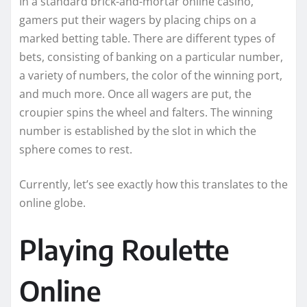
In a standard brick-and-mortar online casino,
gamers put their wagers by placing chips on a
marked betting table. There are different types of
bets, consisting of banking on a particular number,
a variety of numbers, the color of the winning port,
and much more. Once all wagers are put, the
croupier spins the wheel and falters. The winning
number is established by the slot in which the
sphere comes to rest.
Currently, let’s see exactly how this translates to the
online globe.
Playing Roulette
Online