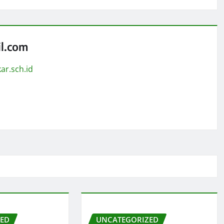
l.com
ar.sch.id
ZED
UNCATEGORIZED