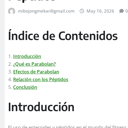
mibojongmekar@gmail.com
May 16, 2026
0
Índice de Contenidos
Introducción
¿Qué es Parabolan?
Efectos de Parabolan
Relación con los Péptidos
Conclusión
Introducción
El uso de esteroides y péptidos en el mundo del fitness