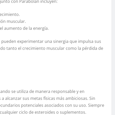
 junto con Parabolan incluyen:
ecimiento.
ción muscular.
 el aumento de la energía.
s pueden experimentar una sinergia que impulsa sus
ndo tanto el crecimiento muscular como la pérdida de
ando se utiliza de manera responsable y en
a alcanzar sus metas físicas más ambiciosas. Sin
secundarios potenciales asociados con su uso. Siempre
 cualquier ciclo de esteroides o suplementos.