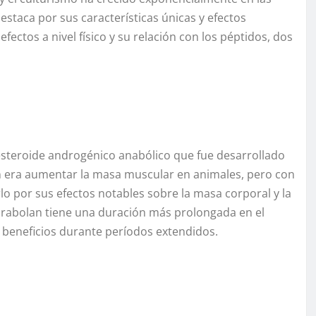
estaca por sus características únicas y efectos
fectos a nivel físico y su relación con los péptidos, dos
steroide androgénico anabólico que fue desarrollado
ón era aumentar la masa muscular en animales, pero con
arlo por sus efectos notables sobre la masa corporal y la
Parabolan tiene una duración más prolongada en el
 beneficios durante períodos extendidos.