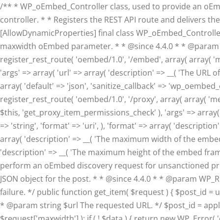
/** * WP_oEmbed_Controller class, used to provide an oE
controller. * * Registers the REST API route and delivers th
[AllowDynamicProperties] final class WP_oEmbed_Controller { 
maxwidth oEmbed parameter. * * @since 4.4.0 * * @param in
register_rest_route( 'oembed/1.0', '/embed', array( array( '
'args' => array( 'url' => array( 'description' => __( 'The URL o
array( 'default' => 'json', 'sanitize_callback' => 'wp_oembed_en
register_rest_route( 'oembed/1.0', '/proxy', array( array( '
$this, 'get_proxy_item_permissions_check' ), 'args' => array( 
=> 'string', 'format' => 'uri', ), 'format' => array( 'description
array( 'description' => __( 'The maximum width of the embed fr
'description' => __( 'The maximum height of the embed frame in 
perform an oEmbed discovery request for unsanctioned providers
JSON object for the post. * * @since 4.4.0 * * @param WP
failure. */ public function get_item( $request ) { $post_id = 
* @param string $url The requested URL. */ $post_id = apply
$request['maxwidth'] ); if ( ! $data ) { return new WP_Error( 