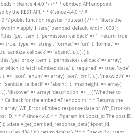
eds * @since 4.4.0 */ /** * oEmbed API endpoint
d by the REST API. * * @since 4.4.0 */ #
/ public function register_routes() { /** * Filters the
dth = apply_filters( 'oembed_default_width', 600 );
his, 'get_item' ), 'permission_callback' => '__return_true',
true, 'type' => 'string', 'format' => 'uri', ), 'format' =>
anitize_callback' => 'absint', ), ), ), ) );
his, 'get_proxy_item' ), 'permission_callback' => array(
or which to fetch oEmbed data.' ), 'required' => true, 'type'
lt' => 'json', 'enum' => array( 'json', 'xml', ), ), 'maxwidth' =>
 'sanitize_callback' => 'absint', ), 'maxheight' => array(
, ), 'discover' => array( 'description' => __( 'Whether to
/** * Callback for the embed API endpoint. * * Returns the
eturn array|WP_Error oEmbed response data or WP_Error on
 post ID. * * @since 4.4.0 * * @param int $post_id The post ID.
'] ); $data = get_oembed_response_data( $post_id,
atus' => 404 ) ); } return $data; } /** * Checks if current