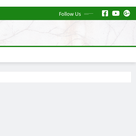
Follow Us