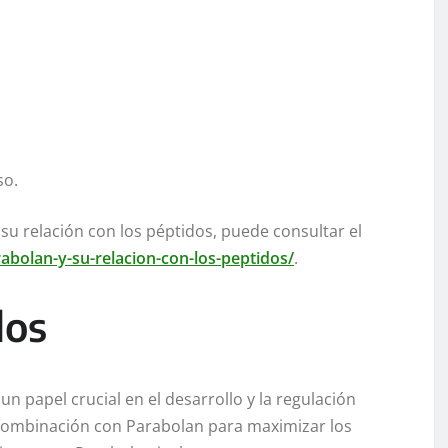
so.
su relación con los péptidos, puede consultar el
abolan-y-su-relacion-con-los-peptidos/
.
dos
n papel crucial en el desarrollo y la regulación
combinación con Parabolan para maximizar los