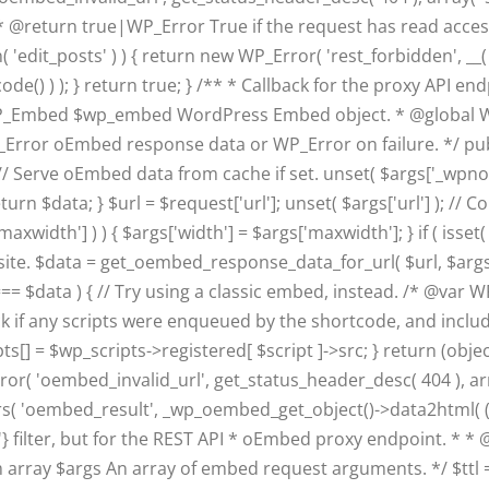
 @return true|WP_Error True if the request has read access
( 'edit_posts' ) ) { return new WP_Error( 'rest_forbidden', 
ode() ) ); } return true; } /** * Callback for the proxy API e
 WP_Embed $wp_embed WordPress Embed object. * @global 
Error oEmbed response data or WP_Error on failure. */ publ
Serve oEmbed data from cache if set. unset( $args['_wpnonce
 return $data; } $url = $request['url']; unset( $args['url'] );
width'] ) ) { $args['width'] = $args['maxwidth']; } if ( isset(
site. $data = get_oembed_response_data_for_url( $url, $args );
se === $data ) { // Try using a classic embed, instead. /* 
heck if any scripts were enqueued by the shortcode, and incl
[] = $wp_scripts->registered[ $script ]->src; } return (objec
or( 'oembed_invalid_url', get_status_header_desc( 404 ), array
( 'oembed_result', _wp_oembed_get_object()->data2html( (obje
l'} filter, but for the REST API * oEmbed proxy endpoint. * * 
ray $args An array of embed request arguments. */ $ttl = 