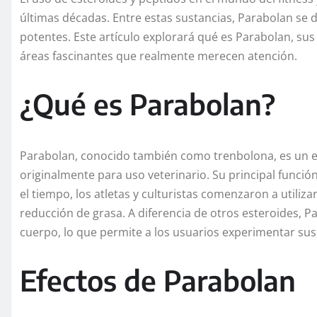
últimas décadas. Entre estas sustancias, Parabolan se d
potentes. Este artículo explorará qué es Parabolan, sus e
áreas fascinantes que realmente merecen atención.
¿Qué es Parabolan?
Parabolan, conocido también como trenbolona, es un e
originalmente para uso veterinario. Su principal funci
el tiempo, los atletas y culturistas comenzaron a utiliz
reducción de grasa. A diferencia de otros esteroides, 
cuerpo, lo que permite a los usuarios experimentar sus
Efectos de Parabolan