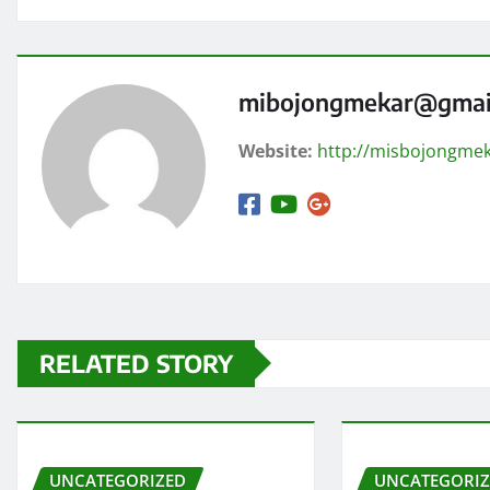
mibojongmekar@gmai
Website:
http://misbojongmek
RELATED STORY
UNCATEGORIZED
UNCATEGORI