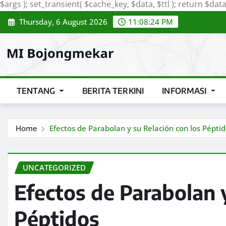
$args ); set_transient( $cache_key, $data, $ttl ); return $data;
Thursday, 6 August 2026
11:08:25 PM
TENTANG
BERITA TERKINI
INFORMASI
Home
Efectos de Parabolan y su Relación con los Pépti
UNCATEGORIZED
Efectos de Parabolan y
Péptidos