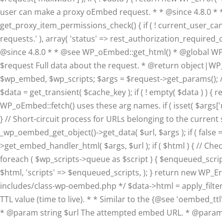
user can make a proxy oEmbed request. * * @since 4.8.0 * *
get_proxy_item_permissions_check() { if ( ! current_user_can
requests.' ), array( 'status' => rest_authorization_required_c
@since 4.8.0 * * @see WP_oEmbed::get_html() * @global
$request Full data about the request. * @return object|WP_
$wp_embed, $wp_scripts; $args = $request->get_params(); // 
$data = get_transient( $cache_key ); if ( ! empty( $data ) ) {
WP_oEmbed::fetch() uses these arg names. if ( isset( $args['max
} // Short-circuit process for URLs belonging to the current 
_wp_oembed_get_object()->get_data( $url, $args ); if ( fal
>get_embed_handler_html( $args, $url ); if ( $html ) { // C
foreach ( $wp_scripts->queue as $script ) { $enqueued_scripts
$html, 'scripts' => $enqueued_scripts, ); } return new WP_Err
includes/class-wp-oembed.php */ $data->html = apply_filters
TTL value (time to live). * * Similar to the {@see 'oembed_tt
* @param string $url The attempted embed URL. * @param ar