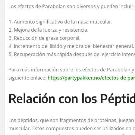
Los efectos de Parabolan son diversos y pueden incluir:
Aumento significativo de la masa muscular.
Mejora de la fuerza y resistencia.
Reducción de grasa corporal.
Incremento del libido y mejora del bienestar general.
Recuperación más rápida después del ejercicio inten
Para más información sobre los efectos de Parabolan y 
siguiente enlace:
https://partypakker.no/efectos-de-par
Relación con los Pépti
Los péptidos, que son fragmentos de proteínas, juegan u
muscular. Estos compuestos pueden ser utilizados en 