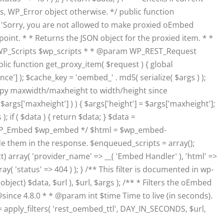
, WP_Error object otherwise. */ public function
__( 'Sorry, you are not allowed to make proxied oEmbed
ndpoint. * * Returns the JSON object for the proxied item. * *
WP_Scripts $wp_scripts * * @param WP_REST_Request
ic function get_proxy_item( $request ) { global
'] ); $cache_key = 'oembed_' . md5( serialize( $args ) );
 // Copy maxwidth/maxheight to width/height since
 $args['maxheight'] ) ) { $args['height'] = $args['maxheight'];
 if ( $data ) { return $data; } $data =
@var WP_Embed $wp_embed */ $html = $wp_embed-
ude them in the response. $enqueued_scripts = array();
t) array( 'provider_name' => __( 'Embed Handler' ), 'html' =>
( 'status' => 404 ) ); } /** This filter is documented in wp-
ct) $data, $url ), $url, $args ); /** * Filters the oEmbed
@since 4.8.0 * * @param int $time Time to live (in seconds).
apply_filters( 'rest_oembed_ttl', DAY_IN_SECONDS, $url,