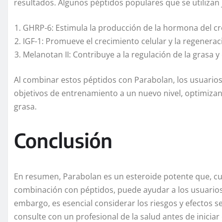
resultados. Algunos péptidos populares que se utilizan
GHRP-6: Estimula la producción de la hormona del cr
IGF-1: Promueve el crecimiento celular y la regenera
Melanotan II: Contribuye a la regulación de la grasa y
Al combinar estos péptidos con Parabolan, los usuario
objetivos de entrenamiento a un nuevo nivel, optimiza
grasa.
Conclusión
En resumen, Parabolan es un esteroide potente que, cu
combinación con péptidos, puede ayudar a los usuarios 
embargo, es esencial considerar los riesgos y efectos 
consulte con un profesional de la salud antes de iniciar