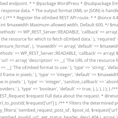
mbed endpoint. * * @package WordPress * @subpackage Emb
e response data. * The output format (XML or JSON) is handle
/** * Register the oEmbed REST API route. * * @since 4.4.0 *
t $maxwidth Maximum allowed width. Default 600. */ $maxwi
methods' => WP_REST_Server::READABLE, 'callback' => array( $t
f the resource for which to fetch oEmbed data.' ), 'required' => 
sure_format', ), 'maxwidth' => array( 'default' => $maxwidth, 's
methods' => WP_REST_Server::READABLE, 'callback' => array( $t
'url' => array( 'description' => __( 'The URL of the resource f
' => __( 'The oEmbed format to use.' ), 'type' => 'string', 'defau
ame in pixels.' ), 'type' => 'integer', 'default' => $maxwidth,
pixels.' ), 'type' => 'integer', 'sanitize_callback' => 'absint'
.' ), 'type' => 'boolean', 'default' => true, ), ), ), ) ); } 
_REST_Request $request Full data about the request. * @r
url_to_postid( $request['url'] ); /** * Filters the determined
_filters( 'oembed_request_post_id', $post_id, $request['url
'oembed_invalid_url', get_status_header_desc( 404 ), array( 'st