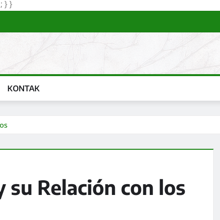
Skip
 } }
to
content
KONTAK
dos
 su Relación con los